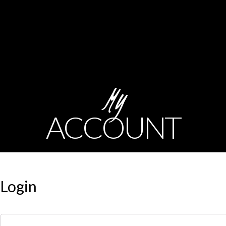
My
ACCOUNT
Login