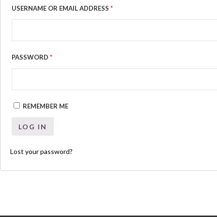
USERNAME OR EMAIL ADDRESS
*
PASSWORD
*
REMEMBER ME
LOG IN
Lost your password?