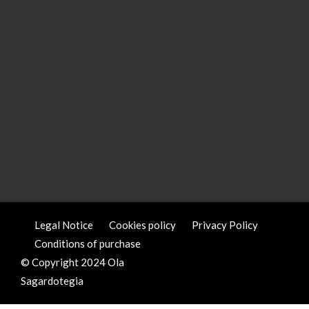
Legal Notice
Cookies policy
Privacy Policy
Conditions of purchase
© Copyright 2024 Ola
Sagardotegia