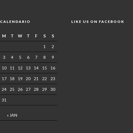
CALENDARIO
LIKE US ON FACEBOOK
M
T
W
T
F
S
S
1
2
3
4
5
6
7
8
9
10
11
12
13
14
15
16
17
18
19
20
21
22
23
24
25
26
27
28
29
30
31
« JAN