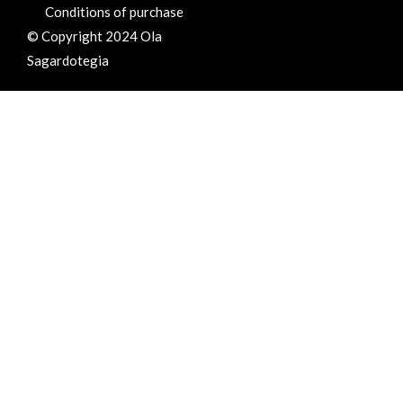
Conditions of purchase
© Copyright 2024 Ola
Sagardotegia