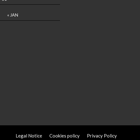
« JAN
Legal Notice
Cookies policy
Privacy Policy