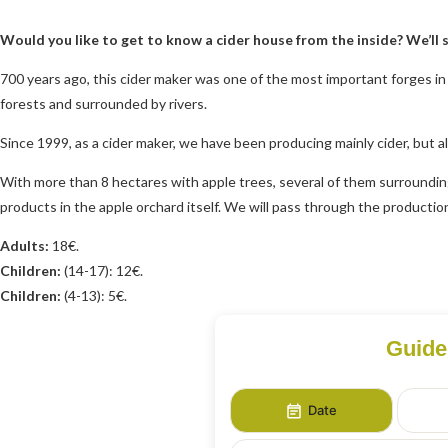
Would you like to get to know a cider house from the inside? We’ll 
700 years ago, this cider maker was one of the most important forges in t
forests and surrounded by rivers.
Since 1999, as a cider maker, we have been producing mainly cider, but al
With more than 8 hectares with apple trees, several of them surrounding 
products in the apple orchard itself. We will pass through the production a
Adults:
18€.
Children:
(14-17): 12€.
Children:
(4-13): 5€.
Guide
Date