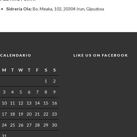
Sidrería Ola:
Bo. Meaka, 102, 20304 Irun, Gipuzkoa
CALENDARIO
LIKE US ON FACEBOOK
M
T
W
T
F
S
S
1
2
3
4
5
6
7
8
9
10
11
12
13
14
15
16
17
18
19
20
21
22
23
24
25
26
27
28
29
30
31