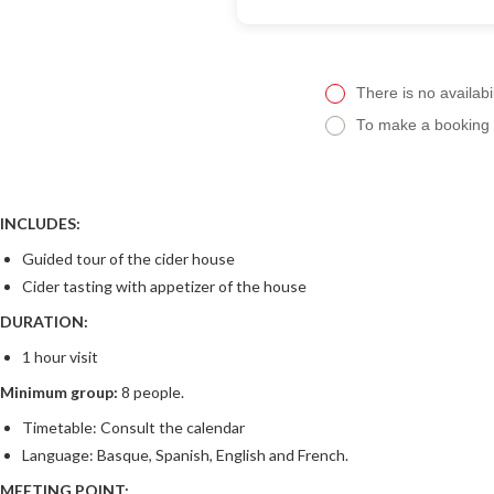
There is no availabil
To make a booking f
INCLUDES:
Guided tour of the cider house
Cider tasting with appetizer of the house
DURATION:
1 hour visit
Minimum group:
8 people.
Timetable: Consult the calendar
Language: Basque, Spanish, English and French.
MEETING POINT: