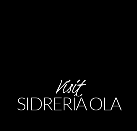
Visit
SIDRERÍA OLA