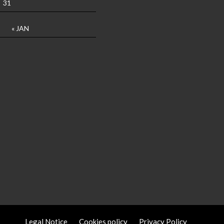
31
« JAN
Legal Notice
Cookies policy
Privacy Policy