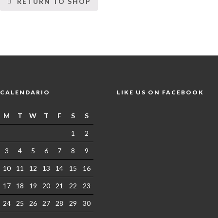
RETURN TO SHOP
CALENDARIO
LIKE US ON FACEBOOK
M
T
W
T
F
S
S
1
2
3
4
5
6
7
8
9
10
11
12
13
14
15
16
17
18
19
20
21
22
23
24
25
26
27
28
29
30