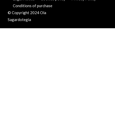
Conditions of purchase
© Copyright 2024 Ola
Sagardotegia