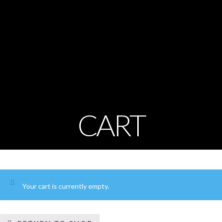
CART
Your cart is currently empty.