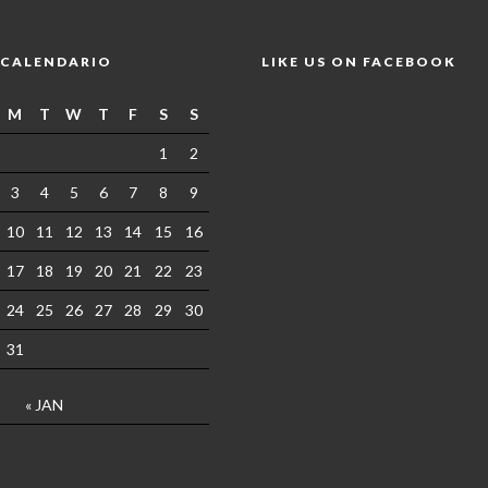
CALENDARIO
LIKE US ON FACEBOOK
M
T
W
T
F
S
S
1
2
3
4
5
6
7
8
9
10
11
12
13
14
15
16
17
18
19
20
21
22
23
24
25
26
27
28
29
30
31
« JAN