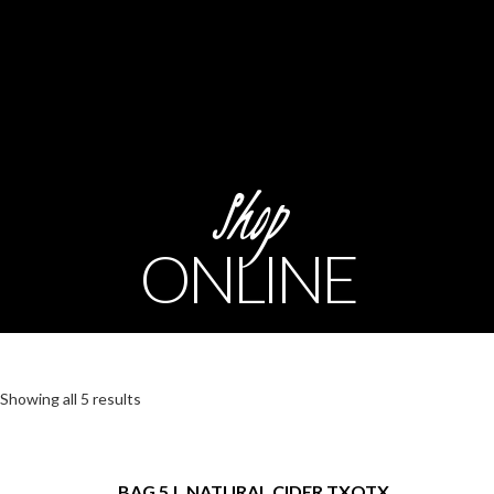
Shop
ONLINE
Showing all 5 results
BAG 5.L NATURAL CIDER TXOTX