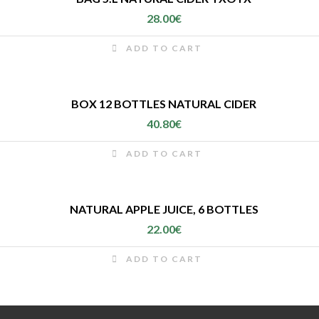
28.00
€
ADD TO CART
BOX 12 BOTTLES NATURAL CIDER
40.80
€
ADD TO CART
NATURAL APPLE JUICE, 6 BOTTLES
22.00
€
ADD TO CART