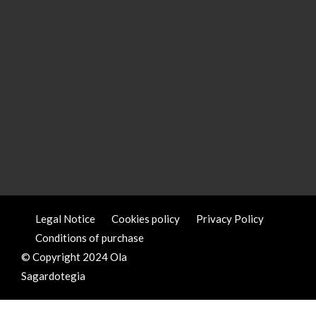
Legal Notice
Cookies policy
Privacy Policy
Conditions of purchase
© Copyright 2024 Ola
Sagardotegia