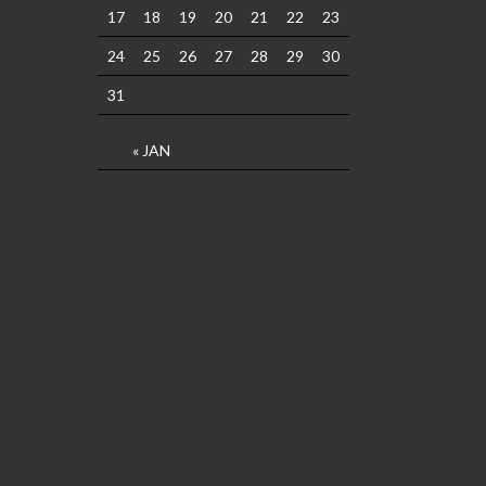
17
18
19
20
21
22
23
24
25
26
27
28
29
30
31
« JAN