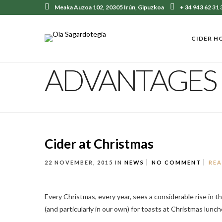
Meaka Auzoa 102, 20305 Irún, Gipuzkoa
+ 34 943 62 31 
CIDER H
ADVANTAGES
Cider at Christmas
22 NOVEMBER, 2015
IN
NEWS
NO COMMENT
RE
Every Christmas, every year, sees a considerable rise in 
(and particularly in our own) for toasts at Christmas lunche