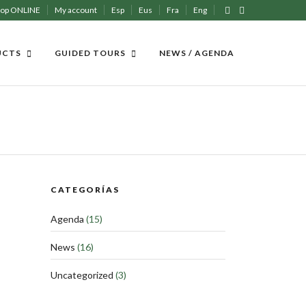
hop ONLINE
My account
Esp
Eus
Fra
Eng
UCTS
GUIDED TOURS
NEWS / AGENDA
CATEGORÍAS
Agenda
(15)
News
(16)
Uncategorized
(3)