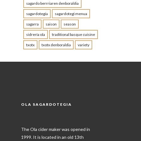
sagardo berrriaren denboraldia
sagardotegia
sagardotegi menua
sagarra
saison
season
sidrería ola
traditional basque cuisine
txotx
txotx denboraldia
variety
OLA SAGARDOTEGIA
The Ola cider maker was opened in
1999. It is located in an old 13th