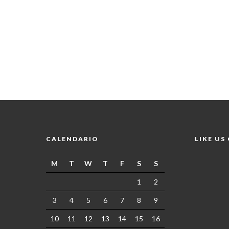
CALENDARIO
LIKE US
M
T
W
T
F
S
S
1
2
3
4
5
6
7
8
9
10
11
12
13
14
15
16