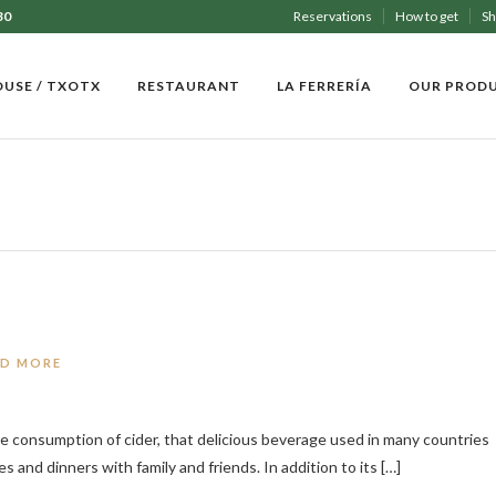
30
Reservations
How to get
S
OUSE / TXOTX
RESTAURANT
LA FERRERÍA
OUR PROD
AD MORE
the consumption of cider, that delicious beverage used in many countries
s and dinners with family and friends. In addition to its […]