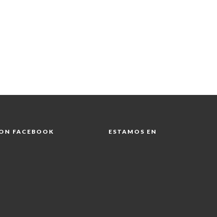
 ON FACEBOOK
ESTAMOS EN