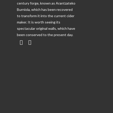
century forge, known as Arantzateko
Burniola, which has been recovered
to transform it into the current cider
maker. It is worth seeing its
spectacular original walls, which have
been conserved to the present day.