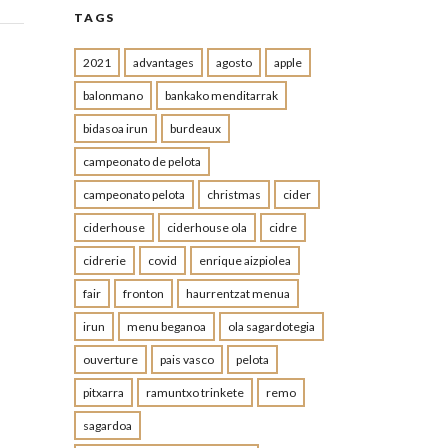
TAGS
2021
advantages
agosto
apple
balonmano
bankako menditarrak
bidasoa irun
burdeaux
campeonato de pelota
campeonato pelota
christmas
cider
ciderhouse
ciderhouse ola
cidre
cidrerie
covid
enrique aizpiolea
fair
fronton
haurrentzat menua
irun
menu beganoa
ola sagardotegia
ouverture
pais vasco
pelota
pitxarra
ramuntxo trinkete
remo
sagardoa