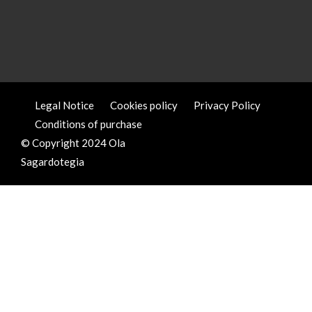
Legal Notice
Cookies policy
Privacy Policy
Conditions of purchase
© Copyright 2024 Ola
Sagardotegia