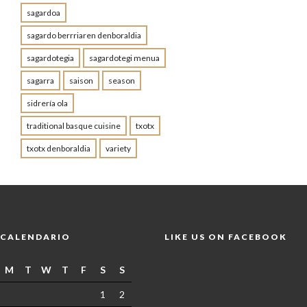
sagardoa
sagardo berrriaren denboraldia
sagardotegia
sagardotegi menua
sagarra
saison
season
sidrería ola
traditional basque cuisine
txotx
txotx denboraldia
variety
CALENDARIO
LIKE US ON FACEBOOK
M
T
W
T
F
S
S
1
2