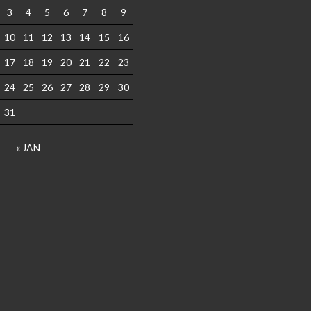
3
4
5
6
7
8
9
10
11
12
13
14
15
16
17
18
19
20
21
22
23
24
25
26
27
28
29
30
31
« JAN