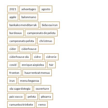
2021
advantages
agosto
apple
balonmano
bankako menditarrak
bidasoa irun
burdeaux
campeonato de pelota
campeonato pelota
christmas
cider
ciderhouse
ciderhouse ola
cidre
cidrerie
covid
enrique aizpiolea
fair
fronton
haurrentzat menua
irun
menu beganoa
ola sagardotegia
ouverture
pais vasco
pelota
pitxarra
ramuntxo trinkete
remo