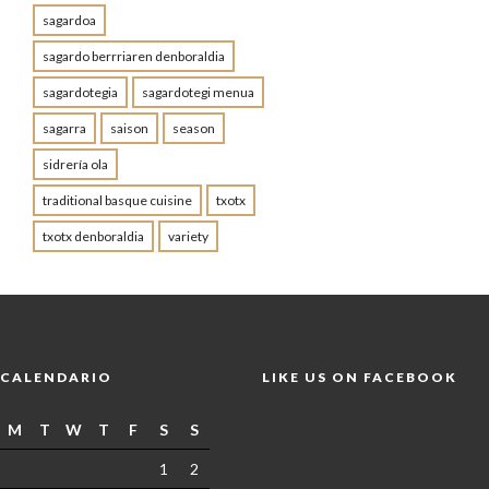
sagardoa
sagardo berrriaren denboraldia
sagardotegia
sagardotegi menua
sagarra
saison
season
sidrería ola
traditional basque cuisine
txotx
txotx denboraldia
variety
CALENDARIO
LIKE US ON FACEBOOK
M
T
W
T
F
S
S
1
2