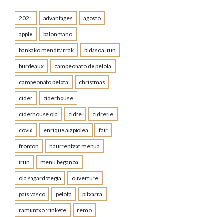
2021
advantages
agosto
apple
balonmano
bankako menditarrak
bidasoa irun
burdeaux
campeonato de pelota
campeonato pelota
christmas
cider
ciderhouse
ciderhouse ola
cidre
cidrerie
covid
enrique aizpiolea
fair
fronton
haurrentzat menua
irun
menu beganoa
ola sagardotegia
ouverture
pais vasco
pelota
pitxarra
ramuntxo trinkete
remo