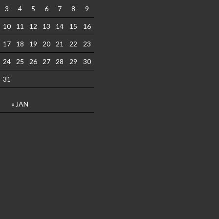
3
4
5
6
7
8
9
10
11
12
13
14
15
16
17
18
19
20
21
22
23
24
25
26
27
28
29
30
31
« JAN