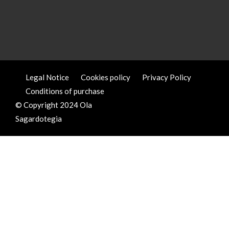
Legal Notice
Cookies policy
Privacy Policy
Conditions of purchase
© Copyright 2024 Ola
Sagardotegia