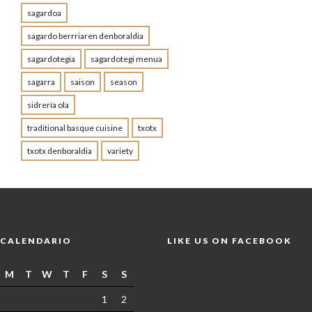
sagardoa
sagardo berrriaren denboraldia
sagardotegia
sagardotegi menua
sagarra
saison
season
sidrería ola
traditional basque cuisine
txotx
txotx denboraldia
variety
CALENDARIO
LIKE US ON FACEBOOK
M
T
W
T
F
S
S
1
2