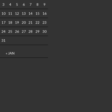
3
4
5
6
7
8
9
10
11
12
13
14
15
16
17
18
19
20
21
22
23
24
25
26
27
28
29
30
31
« JAN