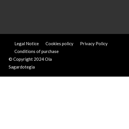
Legal Notice
Cookies policy
Privacy Policy
Conditions of purchase
© Copyright 2024 Ola
Sagardotegia