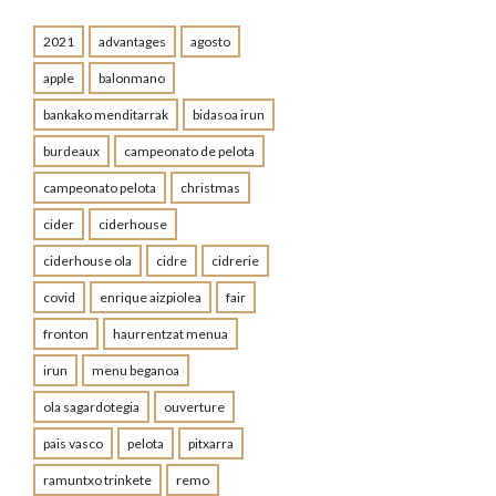
2021
advantages
agosto
apple
balonmano
bankako menditarrak
bidasoa irun
burdeaux
campeonato de pelota
campeonato pelota
christmas
cider
ciderhouse
ciderhouse ola
cidre
cidrerie
covid
enrique aizpiolea
fair
fronton
haurrentzat menua
irun
menu beganoa
ola sagardotegia
ouverture
pais vasco
pelota
pitxarra
ramuntxo trinkete
remo